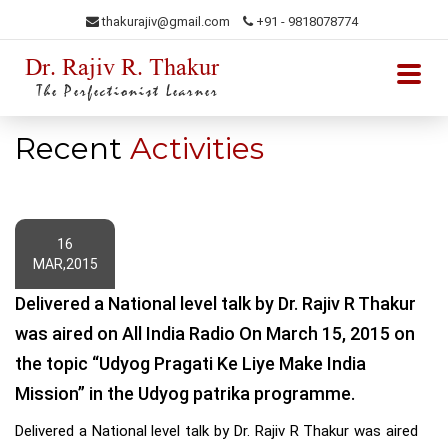
thakurajiv@gmail.com
+91 - 9818078774
Dr. Rajiv R. Thakur
The Perfectionist Learner
Recent
Activities
16
MAR,2015
Dr Rajiv R Thakur Alongwith the NBA PRT Experts at Jaipuria School
Delivered a National level talk by Dr. Rajiv R Thakur
of Business
was aired on All India Radio On March 15, 2015 on
Dr Rajiv R Thakur Aalongwith the SQAS PRT Experts at Jaipuria
the topic “Udyog Pragati Ke Liye Make India
School of Business
Mission” in the Udyog patrika programme.
Dr Rajiv R Thakur Addresses NSS Camp Students
Delivered a National level talk by Dr. Rajiv R Thakur was aired