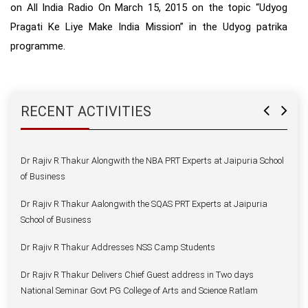
on All India Radio On March 15, 2015 on the topic “Udyog
Dr Rajiv R Thakur Delivers Chief Guest address in Two days
National Seminar Govt PG College of Arts and Science Ratlam
Pragati Ke Liye Make India Mission” in the Udyog patrika
programme.
Dr Rajiv R Thakur Inaugurates Spandan
Dr Rajiv R Thakur Addresses on Foundation Day
Dr Rajiv R Thakur Welcomes — Dr Deepak Vohra
RECENT ACTIVITIES
Dr Rajiv R Thakur Joins Mandsaur University as a Vice Chancellor
Dr Rajiv R Thakur Alongwith the NBA PRT Experts at Jaipuria School
of Business
Dr Rajiv R Thakur Aalongwith the SQAS PRT Experts at Jaipuria
School of Business
Dr Rajiv R Thakur Addresses NSS Camp Students
Dr Rajiv R Thakur Delivers Chief Guest address in Two days
National Seminar Govt PG College of Arts and Science Ratlam