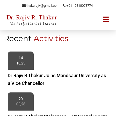
thakurajiv@gmail.com
+91 - 9818078774
Dr. Rajiv R. Thakur
The Perfectionist Learner
Recent
Activities
14
10,25
Dr Rajiv R Thakur Joins Mandsaur University as
a Vice Chancellor
20
03,26