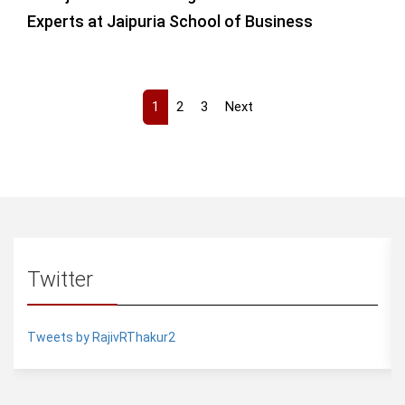
Experts at Jaipuria School of Business
1
2
3
Next
Twitter
Tweets by RajivRThakur2