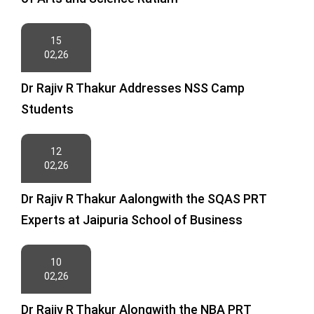
15
02,26
Dr Rajiv R Thakur Addresses NSS Camp
Students
12
02,26
Dr Rajiv R Thakur Aalongwith the SQAS PRT
Experts at Jaipuria School of Business
10
02,26
Dr Rajiv R Thakur Alongwith the NBA PRT