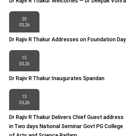
Dr Rajiv R Thakur Welcomes — Dr Deepak Vohra
20
03,26
Dr Rajiv R Thakur Addresses on Foundation Day
15
03,26
Dr Rajiv R Thakur Inaugurates Spandan
13
03,26
Dr Rajiv R Thakur Delivers Chief Guest address
in Two days National Seminar Govt PG College
of Arts and Science Ratlam