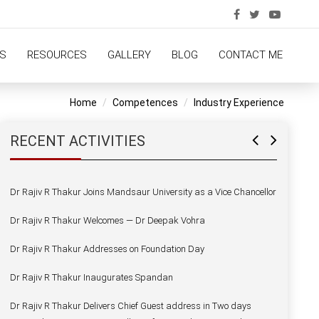
Dr Rajiv R Thakur Delivers Chief Guest address in Two days
National Seminar Govt PG College of Arts and Science Ratlam
Dr Rajiv R Thakur Addresses NSS Camp Students
S
RESOURCES
GALLERY
BLOG
CONTACT ME
Dr Rajiv R Thakur Aalongwith the SQAS PRT Experts at Jaipuria
School of Business
Home
Competences
Industry Experience
Dr Rajiv R Thakur Alongwith the NBA PRT Experts at Jaipuria
School of Business
RECENT ACTIVITIES
Dr Rajiv R Thakur Joins Mandsaur University as a Vice Chancellor
Dr Rajiv R Thakur Welcomes — Dr Deepak Vohra
Dr Rajiv R Thakur Addresses on Foundation Day
Dr Rajiv R Thakur Inaugurates Spandan
Dr Rajiv R Thakur Delivers Chief Guest address in Two days
National Seminar Govt PG College of Arts and Science Ratlam