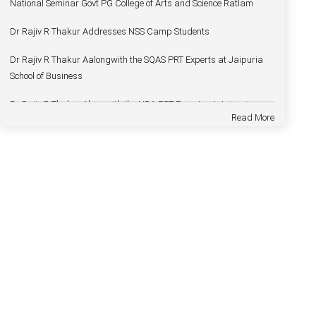
Dr Rajiv R Thakur Addresses NSS Camp Students
Dr Rajiv R Thakur Aalongwith the SQAS PRT Experts at Jaipuria
School of Business
Dr Rajiv R Thakur Alongwith the NBA PRT Experts at Jaipuria
School of Business
Read More
Dr Rajiv R Thakur Joins Mandsaur University as a Vice Chancellor
Dr Rajiv R Thakur Welcomes — Dr Deepak Vohra
Dr Rajiv R Thakur Addresses on Foundation Day
Dr Rajiv R Thakur Inaugurates Spandan
Dr Rajiv R Thakur Delivers Chief Guest address in Two days
National Seminar Govt PG College of Arts and Science Ratlam
Dr Rajiv R Thakur Addresses NSS Camp Students
Dr Rajiv R Thakur Aalongwith the SQAS PRT Experts at Jaipuria