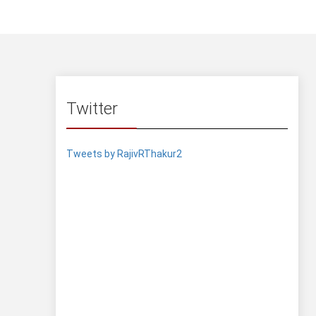
Twitter
Tweets by RajivRThakur2