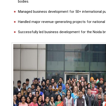
bodies.
Managed business development for 50+ international pu
Handled major revenue-generating projects for national 
Successfully led business development for the Noida bra