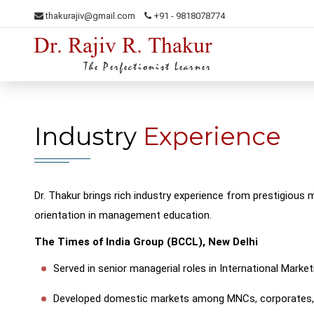
thakurajiv@gmail.com
+91 - 9818078774
Dr. Rajiv R. Thakur
The Perfectionist Learner
Industry
Experience
Dr. Thakur brings rich industry experience from prestigious m
orientation in management education.
The Times of India Group (BCCL), New Delhi
Served in senior managerial roles in International Marke
Developed domestic markets among MNCs, corporates, 