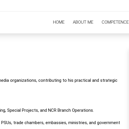
HOME
ABOUT ME
COMPETENCE
edia organizations, contributing to his practical and strategic
ting, Special Projects, and NCR Branch Operations.
PSUs, trade chambers, embassies, ministries, and government