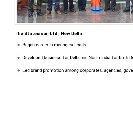
The Statesman Ltd., New Delhi
Began career in managerial cadre.
Developed business for Delhi and North India for both De
Led brand promotion among corporates, agencies, govern