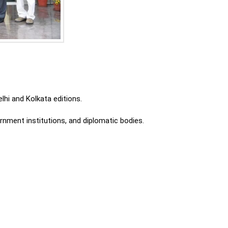
lhi and Kolkata editions.
ment institutions, and diplomatic bodies.