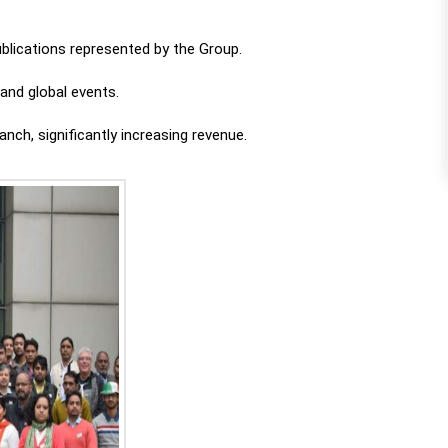
blications represented by the Group.
and global events.
nch, significantly increasing revenue.