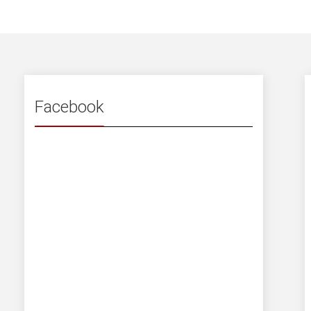
Facebook